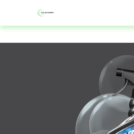
About
Shop
Blog
Contac