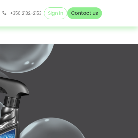
Sign in
Contact us
+356 2132-2153