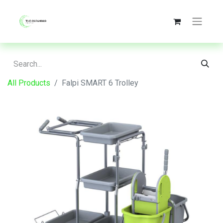
All Products
Falpi SMART 6 Trolley