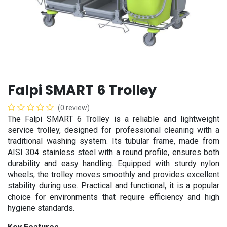
Falpi SMART 6 Trolley
(0 review)
The Falpi SMART 6 Trolley is a reliable and lightweight
service trolley, designed for professional cleaning with a
traditional washing system. Its tubular frame, made from
AISI 304 stainless steel with a round profile, ensures both
durability and easy handling. Equipped with sturdy nylon
wheels, the trolley moves smoothly and provides excellent
stability during use. Practical and functional, it is a popular
choice for environments that require efficiency and high
hygiene standards.