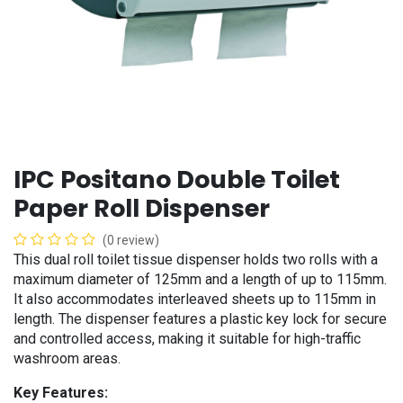
IPC Positano Double Toilet
Paper Roll Dispenser
(0 review)
This dual roll toilet tissue dispenser holds two rolls with a
maximum diameter of 125mm and a length of up to 115mm.
It also accommodates interleaved sheets up to 115mm in
length. The dispenser features a plastic key lock for secure
and controlled access, making it suitable for high-traffic
washroom areas.
Key Features: