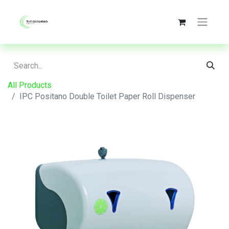
All Products
IPC Positano Double Toilet Paper Roll Dispenser