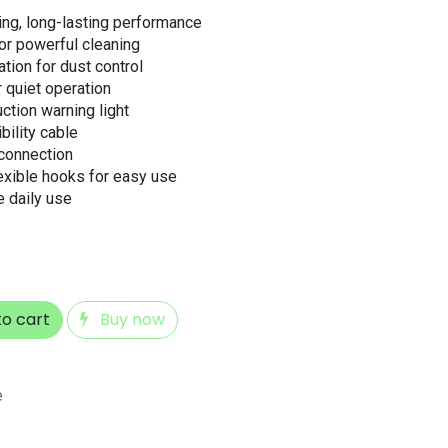
ng, long-lasting performance
r powerful cleaning
ation for dust control
 quiet operation
uction warning light
bility cable
connection
exible hooks for easy use
ve daily use
o cart
Buy now
e