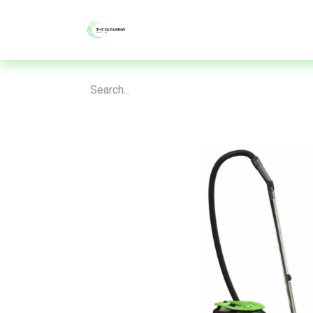
About
Shop
Blog
Contac