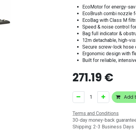
EcoMotor for energy-savi
EcoBrush combi nozzle fo
EcoBag with Class M filtr
Speed & noise control for
Bag full indicator & obstr
12m detachable, high-visi
Secure screw-lock hose 
Ergonomic design with fl
Built for reliable, intensi
271.19
€
Add t
Terms and Conditions
30-day money-back guarante
Shipping: 2-3 Business Days