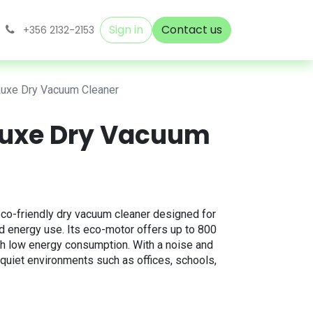
Sign in
Contact us
+356 2132-2153
Luxe Dry Vacuum Cleaner
 Luxe Dry Vacuum
co-friendly dry vacuum cleaner designed for
d energy use. Its eco-motor offers up to 800
th low energy consumption. With a noise and
r quiet environments such as offices, schools,