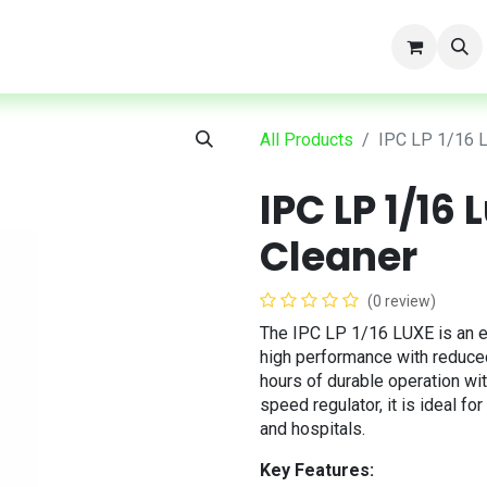
t
All Products
IPC LP 1/16 
IPC LP 1/16
Cleaner
(0 review)
The IPC LP 1/16 LUXE is an e
high performance with reduce
hours of durable operation wi
speed regulator, it is ideal fo
and hospitals.
Key Features: