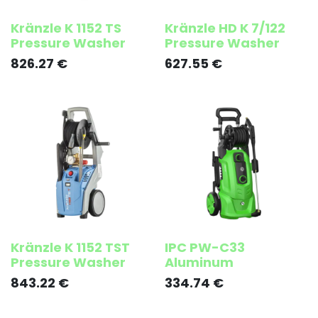
Kränzle K 1152 TS
Kränzle HD K 7/122
Pressure Washer
Pressure Washer
826.27
€
627.55
€
Kränzle K 1152 TST
IPC PW-C33
Pressure Washer
Aluminum
843.22
€
334.74
€