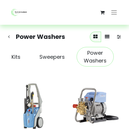
Power Washers
Power
Kits
Sweepers
Washers
S