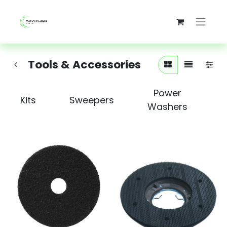
Tools & Accessories
Power
Kits
Sweepers
Washers
S