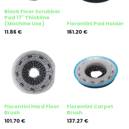
Black Floor Scrubber
Pad 17'' Thickline
(Machine Use)
Fiorentini Pad Holder
11.86
€
161.20
€
Fiorentini Hard Floor
Fiorentini Carpet
Brush
Brush
101.70
€
137.27
€