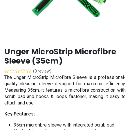
Unger MicroStrip Microfibre
Sleeve (35cm)
(0 review)
The Unger MicroStrip Microfibre Sleeve is a professional-
quality cleaning sleeve designed for maximum efficiency.
Measuring 35cm, it features a microfibre construction with
scrub pad and hooks & loops fastener, making it easy to
attach and use.
Key Features:
35cm microfibre sleeve with integrated scrub pad