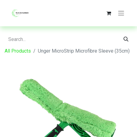
All Products
Unger MicroStrip Microfibre Sleeve (35cm)