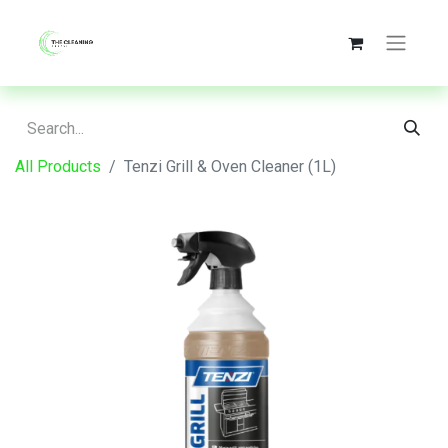
All Products
Tenzi Grill & Oven Cleaner (1L)