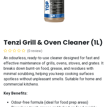
Tenzi Grill & Oven Cleaner (1L)
(0 review)
An odourless, ready-to-use cleaner designed for fast and
effective maintenance of grills, ovens, stoves, and grates. It
breaks down burnt-on food, grease, and residues with
minimal scrubbing, helping you keep cooking surfaces
spotless without unpleasant smells. Suitable for home and
commercial kitchens.
Key Benefits:
Odour-free formula (ideal for food prep areas)