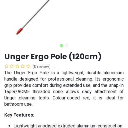
Unger Ergo Pole (120cm)
(0 review)
The Unger Ergo Pole is a lightweight, durable aluminium
handle designed for professional cleaning. Its ergonomic
grip provides comfort during extended use, and the snap-in
Taper/ACME threaded cone allows easy attachment of
Unger cleaning tools. Colour-coded red, it is ideal for
bathroom use.
Key Features:
Lightweight anodised extruded aluminium construction