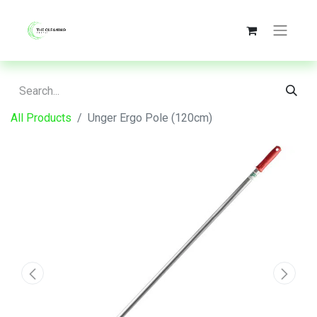
All Products
Unger Ergo Pole (120cm)