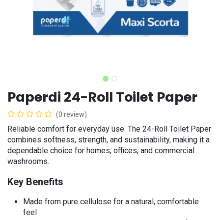
Paperdi 24-Roll Toilet Paper
(0 review)
Reliable comfort for everyday use. The 24-Roll Toilet Paper
combines softness, strength, and sustainability, making it a
dependable choice for homes, offices, and commercial
washrooms.
Key Benefits
​Made from pure cellulose for a natural, comfortable
feel