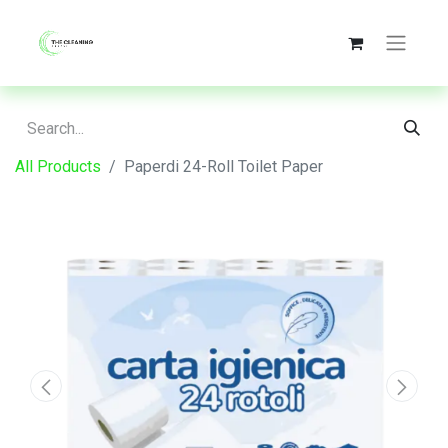
All Products
Paperdi 24-Roll Toilet Paper