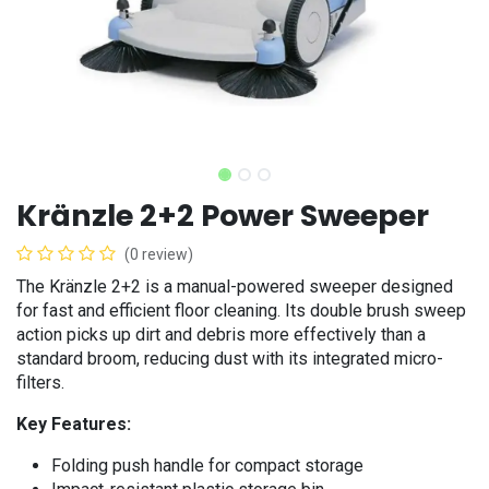
Kränzle 2+2 Power Sweeper
(0 review)
The Kränzle 2+2 is a manual-powered sweeper designed
for fast and efficient floor cleaning. Its double brush sweep
action picks up dirt and debris more effectively than a
standard broom, reducing dust with its integrated micro-
filters.
Key Features:
Folding push handle for compact storage