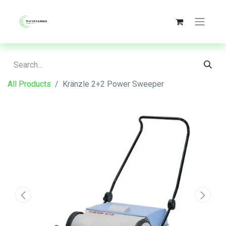
All Products
Kränzle 2+2 Power Sweeper