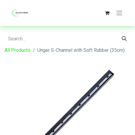
All Products
Unger S-Channel with Soft Rubber (35cm)