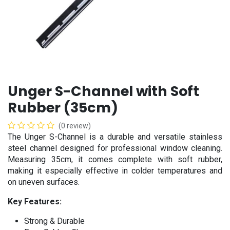
Unger S-Channel with Soft
Rubber (35cm)
(0 review)
The Unger S-Channel is a durable and versatile stainless
steel channel designed for professional window cleaning.
Measuring 35cm, it comes complete with soft rubber,
making it especially effective in colder temperatures and
on uneven surfaces.
Key Features:
Strong & Durable