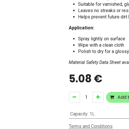
Suitable for varnished, g
Leaves no streaks or res
Helps prevent future dirt
Application:
Spray lightly on surface
Wipe with a clean cloth
Polish to dry for a glossy
Material Safety Data Sheet ava
5.08
€
Add t
Capacity
:
1L
Terms and Conditions