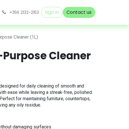
Sign in
Contact us
+356 2132-2153
urpose Cleaner (1L)
i-Purpose Cleaner
designed for daily cleaning of smooth and
t with ease while leaving a streak-free, polished
. Perfect for maintaining furniture, countertops,
ving any oily residue.
ithout damaging surfaces