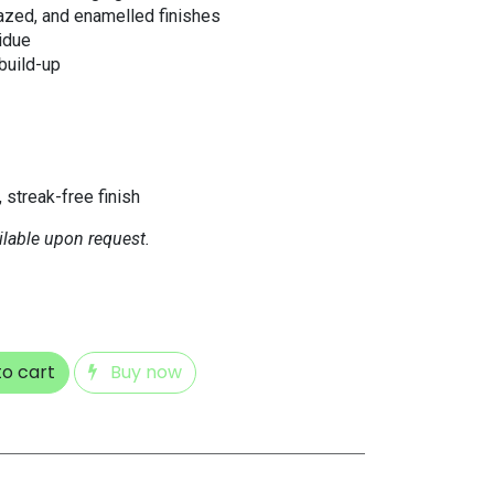
lazed, and enamelled finishes
idue
 build-up
, streak-free finish
ilable upon request.
o cart
Buy now