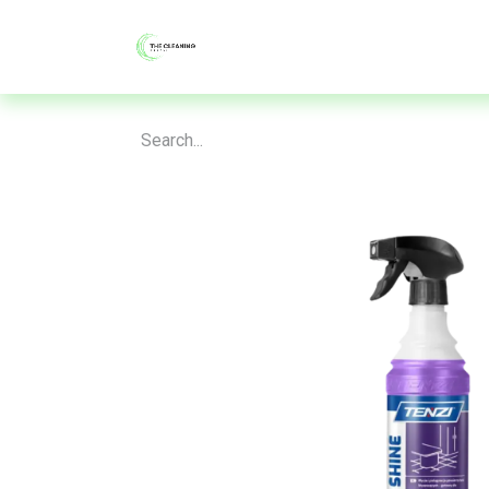
About
Shop
Blog
Contac