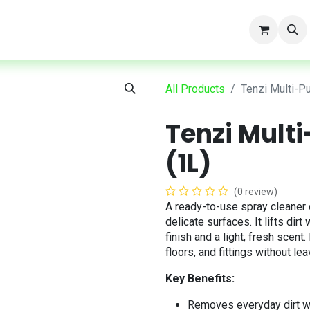
t
All Products
Tenzi Multi-P
Tenzi Mult
(1L)
(0 review)
A ready-to-use spray cleaner 
delicate surfaces. It lifts dir
finish and a light, fresh scent
floors, and fittings without lea
Key Benefits:
Removes everyday dirt w