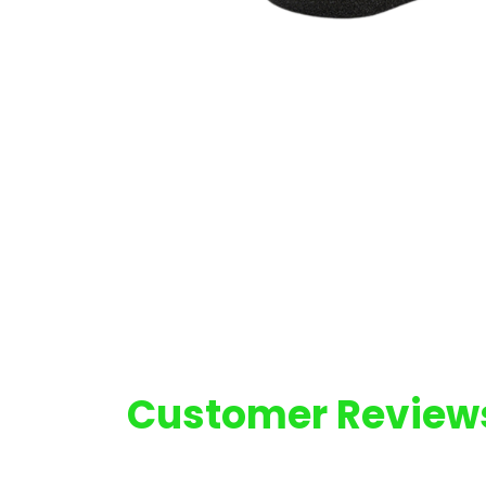
Customer Review