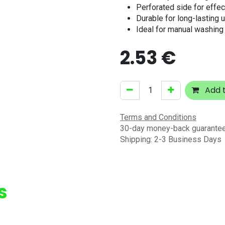
Perforated side for effec
Durable for long-lasting 
Ideal for manual washing
2.53
€
Add t
Terms and Conditions
30-day money-back guarante
Shipping: 2-3 Business Days
s