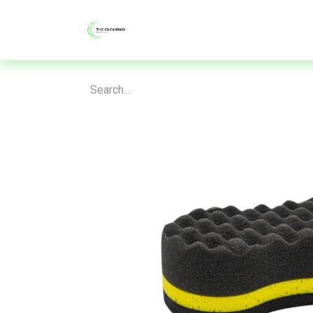
About
Shop
Blog
Contac