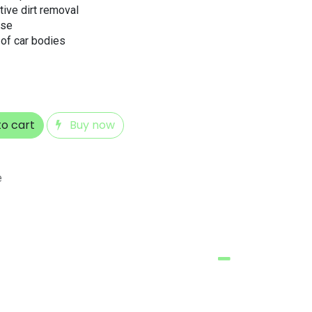
tive dirt removal
use
 of car bodies
o cart
Buy now
e