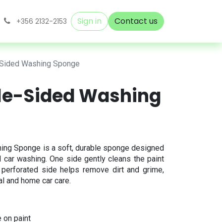
Sign in
Contact us
+356 2132-2153
-Sided Washing Sponge
le-Sided Washing
ing Sponge is a soft, durable sponge designed
 car washing. One side gently cleans the paint
e perforated side helps remove dirt and grime,
al and home car care.
 on paint