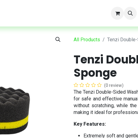
t
All Products
Tenzi Double
Tenzi Doub
Sponge
(0 review)
The Tenzi Double-Sided Wash
for safe and effective manual
without scratching, while th
making it ideal for profession
Key Features:
Extremely soft and gentle