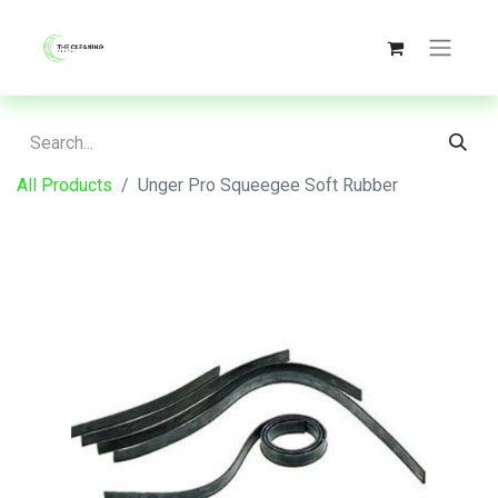
All Products
Unger Pro Squeegee Soft Rubber