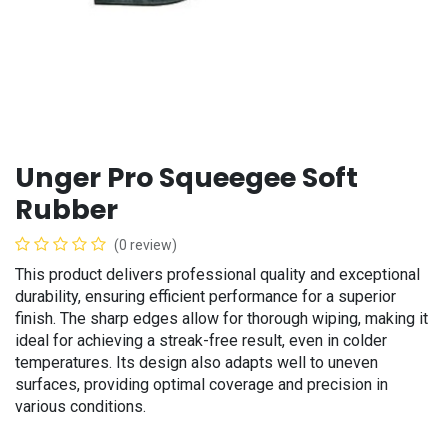
Unger Pro Squeegee Soft
Rubber
(0 review)
This product delivers professional quality and exceptional
durability, ensuring efficient performance for a superior
finish. The sharp edges allow for thorough wiping, making it
ideal for achieving a streak-free result, even in colder
temperatures. Its design also adapts well to uneven
surfaces, providing optimal coverage and precision in
various conditions.